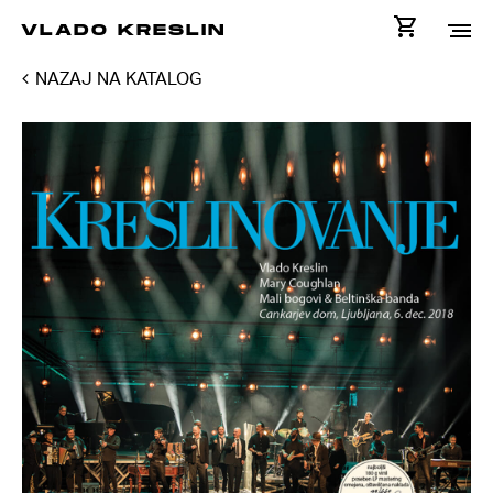
VLADO KRESLIN
NAZAJ NA KATALOG