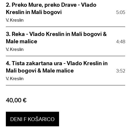
2. Preko Mure, preko Drave - Vlado
Kreslin in Mali bogovi
5:05
V. Kreslin
3. Reka - Vlado Kreslin in Mali bogovi &
Male malice
4:48
V. Kreslin
4. Tista zakartana ura - Vlado Kreslin in
Mali bogovi & Male malice
3:52
V. Kreslin
40,00 €