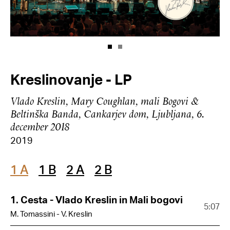
Kreslinovanje - LP
Vlado Kreslin, Mary Coughlan, mali Bogovi &
Beltinška Banda, Cankarjev dom, Ljubljana, 6.
december 2018
2019
1 A
1 B
2 A
2 B
1. Cesta - Vlado Kreslin in Mali bogovi
5:07
M. Tomassini - V. Kreslin