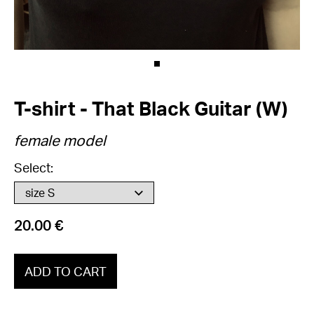
T-shirt - That Black Guitar (W)
female model
Select:
20.00 €