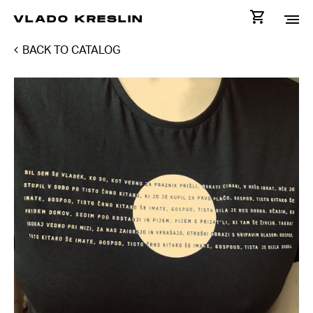
VLADO KRESLIN
BACK TO CATALOG