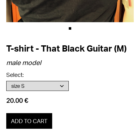
T-shirt - That Black Guitar (M)
male model
Select:
20.00 €