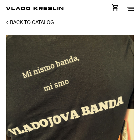
VLADO KRESLIN
BACK TO CATALOG