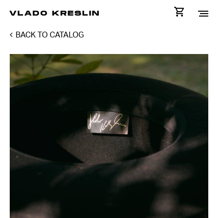
VLADO KRESLIN
BACK TO CATALOG