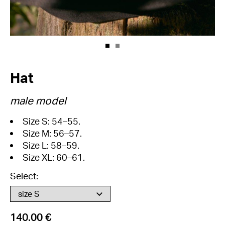
Hat
male model
Size S: 54–55.
Size M: 56–57.
Size L: 58–59.
Size XL: 60–61.
Select:
140.00 €